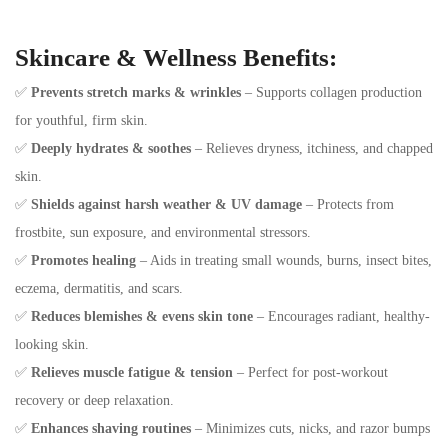
Skincare & Wellness Benefits:
✅
Prevents stretch marks & wrinkles
– Supports collagen production
for youthful, firm skin.
✅
Deeply hydrates & soothes
– Relieves dryness, itchiness, and chapped
skin.
✅
Shields against harsh weather & UV damage
– Protects from
frostbite, sun exposure, and environmental stressors.
✅
Promotes healing
– Aids in treating small wounds, burns, insect bites,
eczema, dermatitis, and scars.
✅
Reduces blemishes & evens skin tone
– Encourages radiant, healthy-
looking skin.
✅
Relieves muscle fatigue & tension
– Perfect for post-workout
recovery or deep relaxation.
✅
Enhances shaving routines
– Minimizes cuts, nicks, and razor bumps