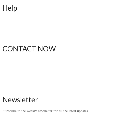
Help
FAQ
Shipping
Returns
Order Status
CONTACT NOW
(612) 412-1537
thebodytalkk@gmail.com
Newsletter
Subscribe to the weekly newsletter for all the latest updates