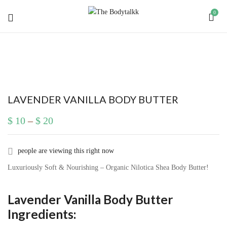
0
BE THE FIRST TO REVIEW
“LAVENDER VANILLA BODY BUTTER”
Your email address will not be published.
Required
LAVENDER VANILLA BODY BUTTER
fields are marked
*
$
10
–
$
20
Your rating
people are viewing this right now
Luxuriously Soft & Nourishing – Organic Nilotica Shea Body Butter!
Lavender Vanilla Body Butter
Ingredients: