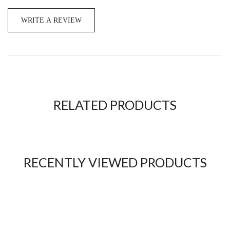
WRITE A REVIEW
RELATED PRODUCTS
RECENTLY VIEWED PRODUCTS