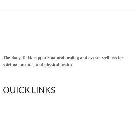
The Body Talkk supports natural healing and overall wellness for
spiritual, mental, and physical health.
OUICK LINKS
Home
Upful Blends Teas
Shop
Contact
Blog