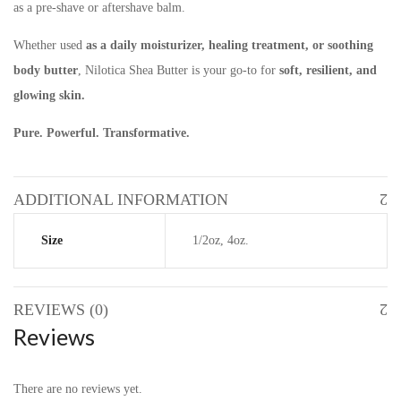
as a pre-shave or aftershave balm.
Whether used
as a daily moisturizer, healing treatment, or soothing
body butter
, Nilotica Shea Butter is your go-to for
soft, resilient, and
glowing skin.
Pure. Powerful. Transformative.
ADDITIONAL INFORMATION
Size
1/2oz, 4oz.
REVIEWS (0)
Reviews
There are no reviews yet.