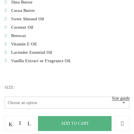
Shea Butter
Cocoa Butter
Sweet Almond Oil
Coconut Oil
Beeswax
Vitamin E Oil
Lavender Essential Oil
Vanilla Extract or Fragrance Oil
Save my name, email, and website in this browser
SIZE
for the next time I comment.
Size guide
ADD TO CART