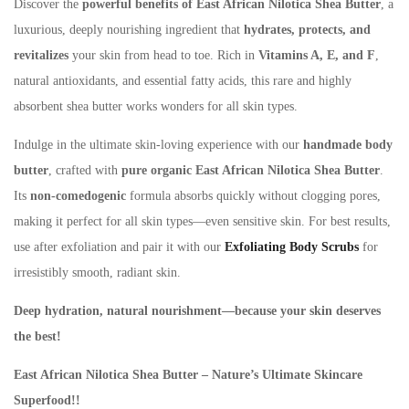
Discover the
powerful benefits of East African Nilotica Shea Butter
, a
luxurious, deeply nourishing ingredient that
hydrates, protects, and
revitalizes
your skin from head to toe. Rich in
Vitamins A, E, and F
,
natural antioxidants, and essential fatty acids, this rare and highly
absorbent shea butter works wonders for all skin types.​
Indulge in the ultimate skin-loving experience with our
handmade body
butter
, crafted with
pure organic East African Nilotica Shea Butter
.
Its
non-
comedogenic
formula absorbs quickly without clogging pores,
making it perfect for all skin types—even sensitive skin. For best results,
use after exfoliation and pair
it with our
Exfoliating Body Scrubs
for
irresistibly smooth, radiant skin.
Deep hydration, natural nourishment—because your skin deserves
the best!
East African Nilotica Shea Butter – Nature’s Ultimate Skincare
Superfood!!