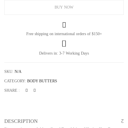
BUY NOW
Free shipping on international orders of $150+
Delivers in: 3-7 Working Days
SKU:
N/A
CATEGORY:
BODY BUTTERS
SHARE :
DESCRIPTION