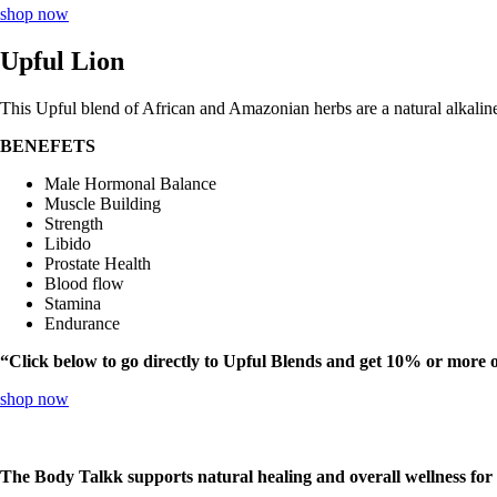
shop now
Upful Lion
This Upful blend of African and Amazonian herbs are a natural alkalin
BENEFETS
Male Hormonal Balance
Muscle Building
Strength
Libido
Prostate Health
Blood flow
Stamina
Endurance
“Click below to go directly to Upful Blends and get 10% or more 
shop now
The Body Talkk supports natural healing and overall wellness for s