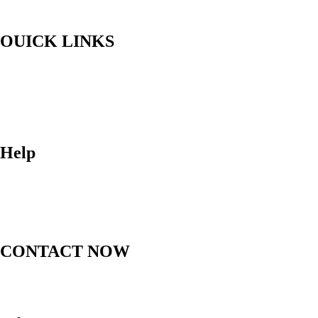
OUICK LINKS
Home
Upful Blends Teas
Shop
Contact
Blog
Help
FAQ
Shipping
Returns
Order Status
CONTACT NOW
(612) 412-1537
thebodytalkk@gmail.com