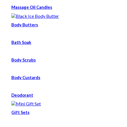
Massage Oil Candles
Body Butters
Bath Soak
Body Scrubs
Body Custards
Deodorant
Gift Sets