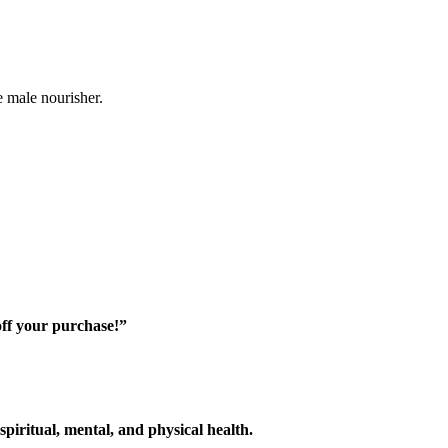
e male nourisher.
off your purchase!”
piritual, mental, and physical health.