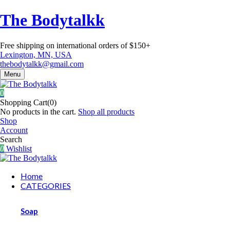
The Bodytalkk
Free shipping on international orders of $150+
Lexington, MN, USA
thebodytalkk@gmail.com
Menu
0
Shopping Cart(0)
No products in the cart.
Shop all products
Shop
Account
Search
0
Wishlist
Home
CATEGORIES
Soap