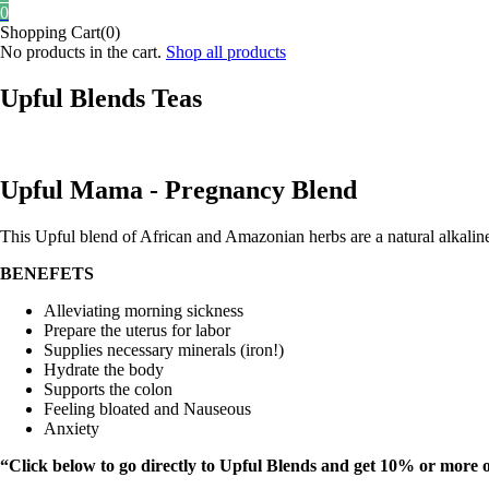
0
Shopping Cart(0)
No products in the cart.
Shop all products
Upful Blends Teas
Upful Mama - Pregnancy Blend
This Upful blend of African and Amazonian herbs are a natural alkalin
BENEFETS
Alleviating morning sickness
Prepare the uterus for labor
Supplies necessary minerals (iron!)
Hydrate the body
Supports the colon
Feeling bloated and Nauseous
Anxiety
“Click below to go directly to Upful Blends and get 10% or more 