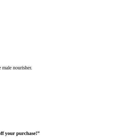
e male nourisher.
off your purchase!”