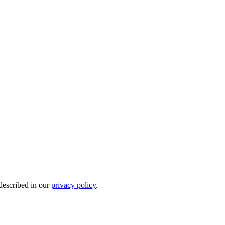
 described in our
privacy policy
.