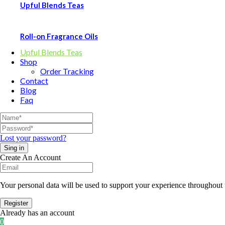
Upful Blends Teas
Roll-on Fragrance Oils
Upful Blends Teas
Shop
Order Tracking
Contact
Blog
Faq
Lost your password?
Create An Account
Your personal data will be used to support your experience throughout 
Already has an account
0