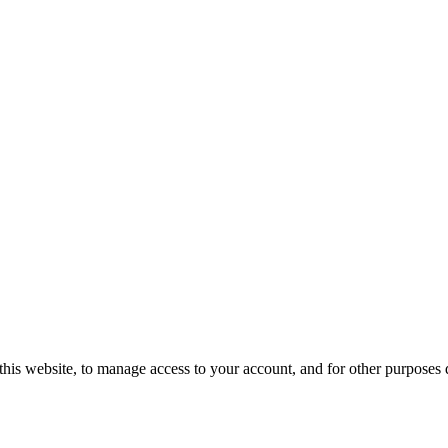
this website, to manage access to your account, and for other purposes