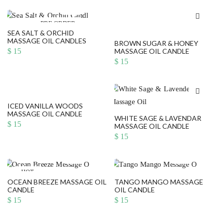
PRE ORDER
SEA SALT & ORCHID
MASSAGE OIL CANDLES
BROWN SUGAR & HONEY
$
15
MASSAGE OIL CANDLE
$
15
ICED VANILLA WOODS
MASSAGE OIL CANDLE
WHITE SAGE & LAVENDAR
$
15
MASSAGE OIL CANDLE
$
15
HOT
OCEAN BREEZE MASSAGE OIL
TANGO MANGO MASSAGE
CANDLE
OIL CANDLE
$
15
$
15