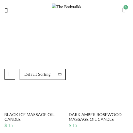
0
MASSAGE OIL CANDLES
Default Sorting
BLACK ICE MASSAGE OIL
DARK AMBER ROSEWOOD
CANDLE
MASSAGE OIL CANDLE
$
15
$
15