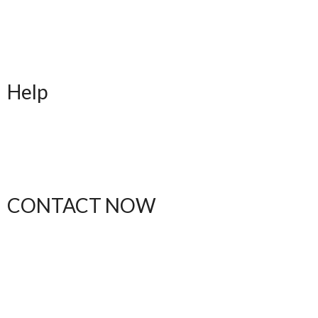
Upful Blends Teas
Shop
Contact
Blog
Help
FAQ
Shipping
Returns
Order Status
CONTACT NOW
(612) 412-1537
thebodytalkk@gmail.com