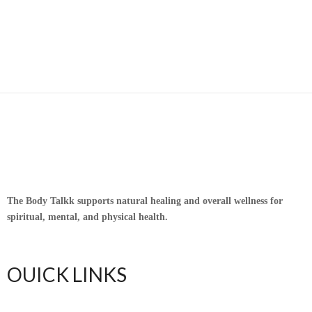
The Body Talkk supports natural healing and overall wellness for
spiritual, mental, and physical health.
OUICK LINKS
Home