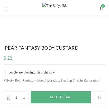
0
BE THE FIRST TO REVIEW “ PEAR
FANTASY BODY CUSTARD”
Your email address will not be published.
Required
PEAR FANTASY BODY CUSTARD
fields are marked
*
$
22
Your rating
people are viewing this right now
Velvety Body Custard – Deep Hydration, Healing & Skin Restoration!
Pear
ADD TO CART
Fantasy
Body