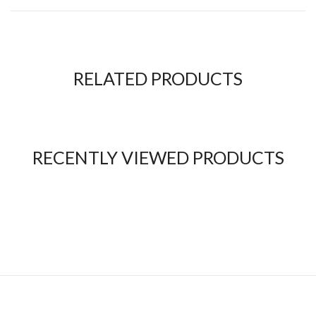
RELATED PRODUCTS
RECENTLY VIEWED PRODUCTS