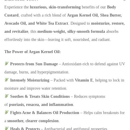
Experience the
luxurious, skin-transforming
benefits of our
Body
Custard
, crafted with a rich blend of
Argan Kernel Oil,
Shea Butter,
Avocado Oil, and White Tea Extract
. Designed to
moisturize, restore,
and revitalize
, this
medium-weight,
silky-smooth formula
absorbs
effortlessly into the skin—leaving it soft, nourished, and radiant.
The Power of Argan Kernel Oil:
Protects from Sun Damage
– Antioxidant-rich to defend against UV
damage, burns, and hyperpigmentation.
Intensely Moisturizing
– Packed with
Vitamin E
, helping to lock in
moisture and improve water retention.
Soothes & Treats Skin Conditions
– Reduces symptoms
of
psoriasis, rosacea, and inflammation
.
Fights Acne & Balances Oil Production
– Helps calm breakouts for
a
smoother, clearer complexion
.
Heals & Protects
– Antibacterial and antifungal properties