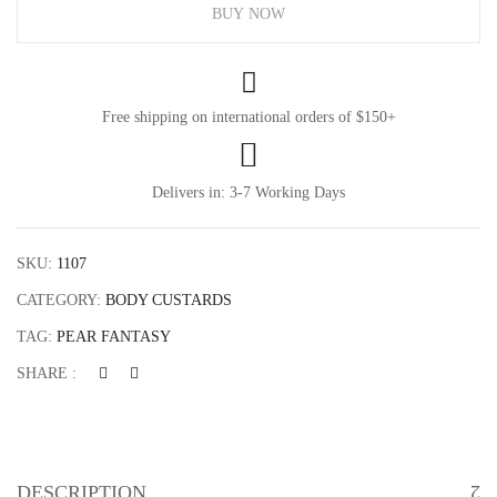
Custard
BUY NOW
quantity
Free shipping on international orders of $150+
Delivers in: 3-7 Working Days
SKU:
1107
CATEGORY:
BODY CUSTARDS
Save my name, email, and website in this browser
for the next time I comment.
TAG:
PEAR FANTASY
SHARE :
DESCRIPTION