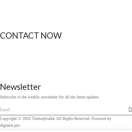
Shipping
Returns
Order Status
CONTACT NOW
(612) 412-1537
thebodytalkk@gmail.com
Newsletter
Subscribe to the weekly newsletter for all the latest updates
Copyright © 2026 Thebodytalkk.All Rights Reserved. Powered by
diginest.pro