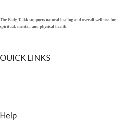
The Body Talkk supports natural healing and overall wellness for
spiritual, mental, and physical health.
OUICK LINKS
Home
Upful Blends Teas
Shop
Contact
Blog
Help
FAQ