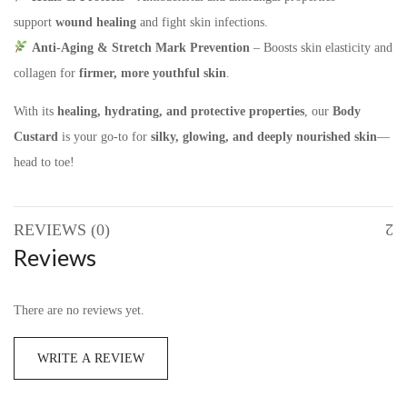
support
wound healing
and fight skin infections.
Anti-Aging & Stretch Mark Prevention
– Boosts skin elasticity and
collagen for
firmer, more youthful skin
.
With its
healing, hydrating, and protective properties
, our
Body
Custard
is your go-to for
silky, glowing, and deeply
nourished skin
—
head to toe!
REVIEWS (0)
Reviews
There are no reviews yet.
WRITE A REVIEW