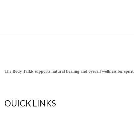
The Body Talkk supports natural healing and overall wellness for spirit
OUICK LINKS
Home
Upful Blends Teas
Shop