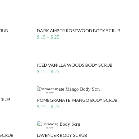
CRUB
DARK AMBER ROSEWOOD BODY SCRUB
Price
$
15
–
$
25
range:
$ 15
through
$ 25
ICED VANILLA WOODS BODY SCRUB
Price
$
15
–
$
25
range:
$ 15
through
$ 25
HOT
SCRUB
POMEGRANATE MANGO BODY SCRUB
Price
$
15
–
$
25
range:
$ 15
through
$ 25
HOT
 SCRUB
LAVENDER BODY SCRUB