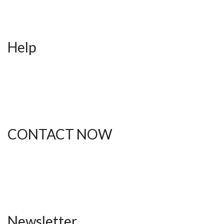
Contact
Blog
Help
FAQ
Shipping
Returns
Order Status
CONTACT NOW
(612) 412-1537
thebodytalkk@gmail.com
Newsletter