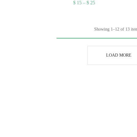
ice
Price
$
15
–
$
25
nge:
range:
15
$ 15
rough
through
25
$ 25
Showing 1–12 of 13 ite
LOAD MORE