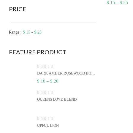
Pr
$
15
–
$
25
ra
PRICE
$ 
th
$ 
Range :
$
15
-
$
25
FEATURE PRODUCT
DARK AMBER ROSEWOOD BODY
BUTTER
Price
$
10
–
$
20
range:
$ 10
through
$ 20
QUEENS LOVE BLEND
UPFUL LION