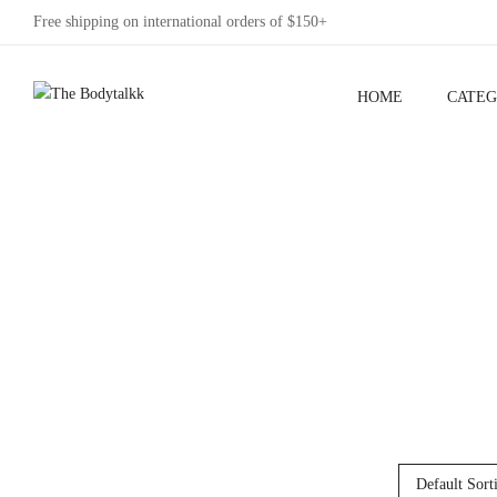
Free shipping on international orders of $150+
HOME
CATEG
Default Sort