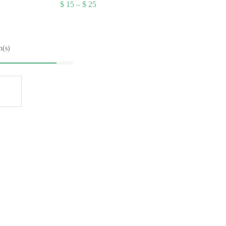
Price
$
15
–
$
25
range:
$ 15
through
$ 25
m(s)