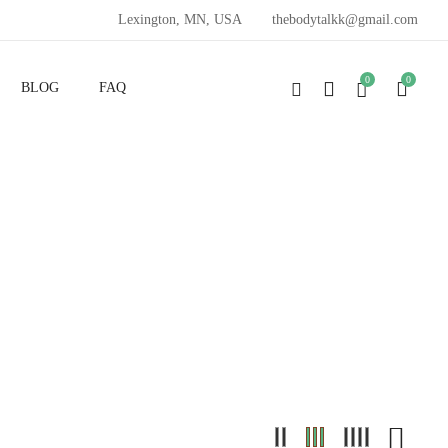
Lexington, MN, USA
thebodytalkk@gmail.com
0
0
BLOG
FAQ