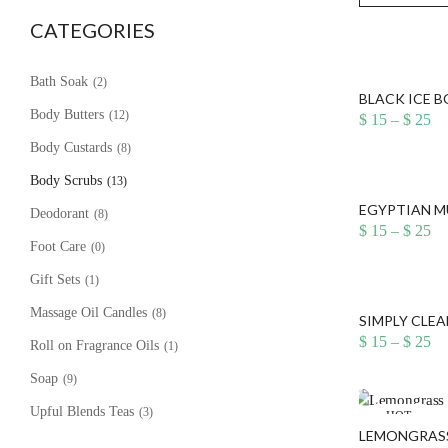
CATEGORIES
Bath Soak
(2)
BLACK ICE 
Body Butters
(12)
Pr
$
15
–
$
25
ra
Body Custards
(8)
$ 
th
Body Scrubs
(13)
$ 
EGYPTIAN M
Deodorant
(8)
Pr
$
15
–
$
25
ra
Foot Care
(0)
$ 
th
Gift Sets
(1)
$ 
Massage Oil Candles
(8)
SIMPLY CLEA
Pr
$
15
–
$
25
Roll on Fragrance Oils
(1)
ra
$ 
Soap
(9)
th
$ 
Upful Blends Teas
(3)
HOT
LEMONGRASS