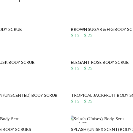
BODY SCRUB
BROWN SUGAR & FIG BODY S
ice
Price
$
15
–
$
25
nge:
range:
15
$ 15
rough
through
25
$ 25
USK BODY SCRUB
ELEGANT ROSE BODY SCRUB
ice
Price
$
15
–
$
25
nge:
range:
15
$ 15
rough
through
25
$ 25
N (UNSCENTED) BODY SCRUB
TROPICAL JACKFRUIT BODY 
ice
Price
$
15
–
$
25
nge:
range:
15
$ 15
rough
through
25
$ 25
HOT
 BODY SCRUBS
SPLASH (UNISEX SCENT) BODY