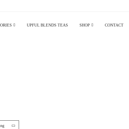
ORIES
UPFUL BLENDS TEAS
SHOP
CONTACT
BODY SCRUBS
ing