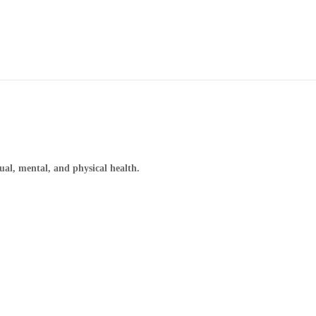
ual, mental, and physical health.