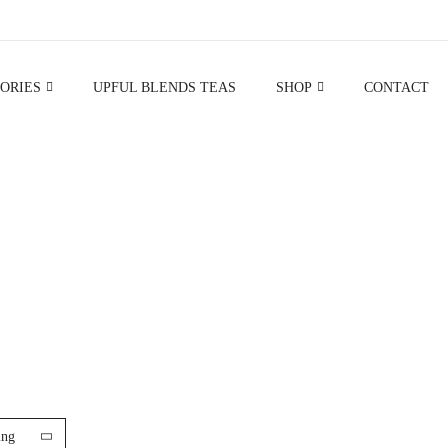
ORIES
UPFUL BLENDS TEAS
SHOP
CONTACT
GIFT SETS
ing