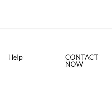
Help
CONTACT
NOW
FAQ
Shipping
(612) 412-1537
Returns
thebodytalkk@gmail.com
Order Status