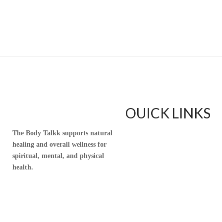
OUICK LINKS
The Body Talkk supports natural
Home
healing and overall wellness for
Upful Blends Teas
spiritual, mental, and physical
Shop
health.
Contact
Blog