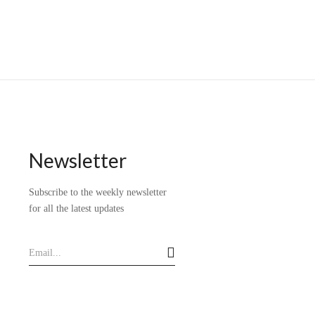
Newsletter
Subscribe to the weekly newsletter
for all the latest updates