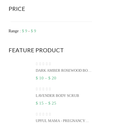
PRICE
Range :
$
9
-
$
9
FEATURE PRODUCT
DARK AMBER ROSEWOOD BODY
BUTTER
$
10
–
$
20
LAVENDER BODY SCRUB
$
15
–
$
25
UPFUL MAMA - PREGNANCY
BLEND