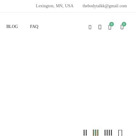
Lexington, MN, USA
thebodytalkk@gmail.com
0
0
BLOG
FAQ