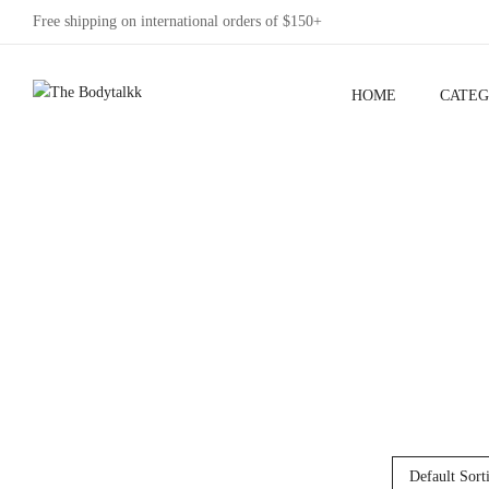
Free shipping on international orders of $150+
HOME
CATEG
Default Sort