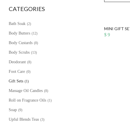
CATEGORIES
Bath Soak
(2)
MINI GIFT S
Body Butters
(12)
$
9
Body Custards
(8)
Body Scrubs
(13)
Deodorant
(8)
Foot Care
(0)
Gift Sets
(1)
Massage Oil Candles
(8)
Roll on Fragrance Oils
(1)
Soap
(9)
Upful Blends Teas
(3)