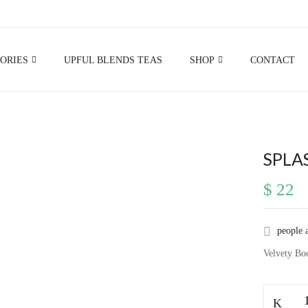
BE THE FIRST TO RE
ORIES
UPFUL BLENDS TEAS
SHOP
CONTACT
Your email address will not be p
Your rating
SPLA
$
22
people 
Velvety Bo