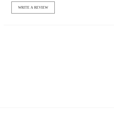
WRITE A REVIEW