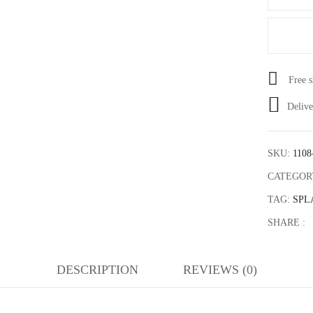
Save my name, email, and web
Free 
Delive
SKU:
1108
CATEGOR
TAG:
SPL
SHARE :
DESCRIPTION
REVIEWS (0)