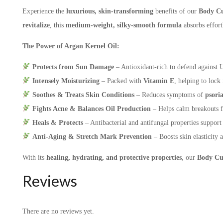
Experience the
luxurious, skin-transforming
benefits of our
Body Cu
revitalize
, this
medium-weight,
silky-smooth formula
absorbs effort
The Power of Argan Kernel Oil:
Protects from Sun Damage
– Antioxidant-rich to defend against
Intensely Moisturizing
– Packed with
Vitamin E
, helping to lock
Soothes & Treats Skin Conditions
– Reduces symptoms of
psori
Fights Acne & Balances Oil Production
– Helps calm breakouts 
Heals & Protects
– Antibacterial and antifungal properties suppor
Anti-Aging & Stretch Mark Prevention
– Boosts skin elasticity 
With its
healing, hydrating, and protective properties
, our
Body Cu
Reviews
There are no reviews yet.