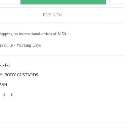
BUY NOW
site in this browser for the next time I comment.
shipping on international orders of $150+
rs in: 3-7 Working Days
-1-1-1
Y:
BODY CUSTARDS
ASH