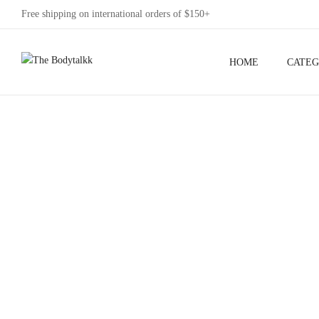
Free shipping on international orders of $150+
HOME
CATEG