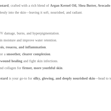
stard
, crafted with a rich blend of
Argan Kernel Oil,
Shea Butter, Avocado
lessly into the skin—leaving it soft, nourished, and radiant.
 UV damage, burns, and hyperpigmentation.
 in moisture and improve water retention.
asis, rosacea, and inflammation
.
for a
smoother, clearer complexion
.
t
wound healing
and fight skin infections.
and collagen for
firmer, more youthful skin
.
stard
is your go-to for
silky, glowing, and deeply
nourished skin
—head to t