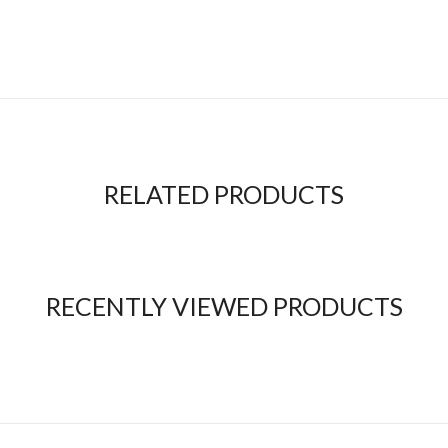
RELATED PRODUCTS
RECENTLY VIEWED PRODUCTS