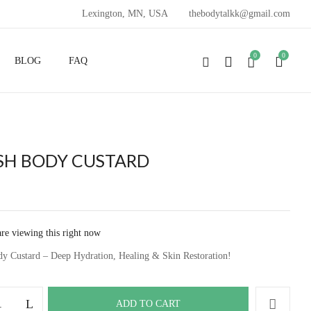
Lexington, MN, USA
thebodytalkk@gmail.com
VIEW “SPLASH BODY CUSTARD”
0
0
BLOG
FAQ
ublished.
Required fields are marked
*
SH BODY CUSTARD
are viewing this right now
dy Custard – Deep Hydration, Healing & Skin Restoration!
ADD TO CART