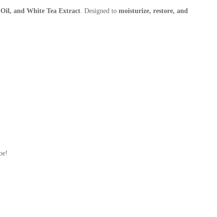
 Oil, and White Tea Extract
. Designed to
moisturize, restore, and
oe!